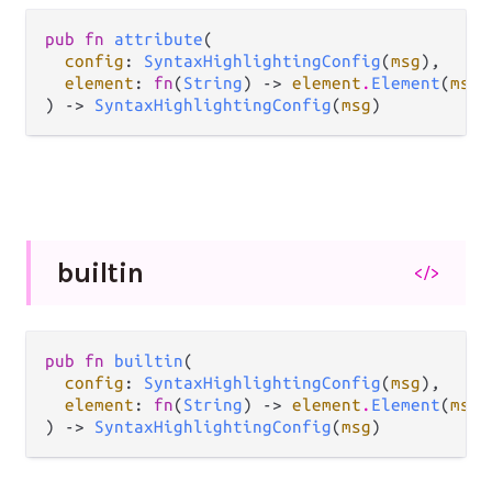
pub fn 
attribute
(

config
: 
SyntaxHighlightingConfig
(
msg
),

element
: 
fn
(
String
) -> 
element
.
Element
(
msg
)
) -> 
SyntaxHighlightingConfig
(
msg
)
builtin
</>
pub fn 
builtin
(

config
: 
SyntaxHighlightingConfig
(
msg
),

element
: 
fn
(
String
) -> 
element
.
Element
(
msg
)
) -> 
SyntaxHighlightingConfig
(
msg
)