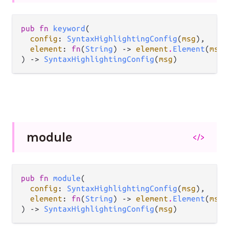
pub fn 
keyword
(

config
: 
SyntaxHighlightingConfig
(
msg
),

element
: 
fn
(
String
) -> 
element
.
Element
(
msg
)
) -> 
SyntaxHighlightingConfig
(
msg
)
module
</>
pub fn 
module
(

config
: 
SyntaxHighlightingConfig
(
msg
),

element
: 
fn
(
String
) -> 
element
.
Element
(
msg
)
) -> 
SyntaxHighlightingConfig
(
msg
)