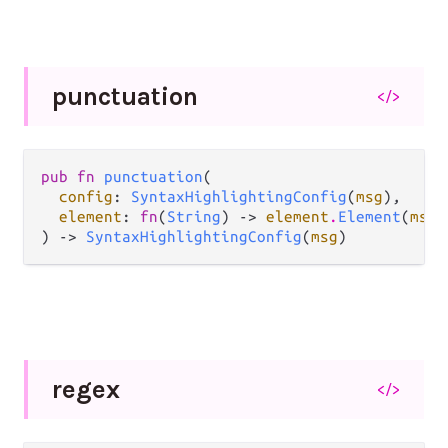
punctuation
</>
pub fn 
punctuation
(

config
: 
SyntaxHighlightingConfig
(
msg
),

element
: 
fn
(
String
) -> 
element
.
Element
(
msg
)
) -> 
SyntaxHighlightingConfig
(
msg
)
regex
</>