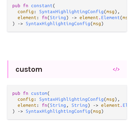
pub fn 
constant
(

config
: 
SyntaxHighlightingConfig
(
msg
),

element
: 
fn
(
String
) -> 
element
.
Element
(
msg
)
) -> 
SyntaxHighlightingConfig
(
msg
)
custom
</>
pub fn 
custom
(

config
: 
SyntaxHighlightingConfig
(
msg
),

element
: 
fn
(
String
, 
String
) -> 
element
.
Elem
) -> 
SyntaxHighlightingConfig
(
msg
)