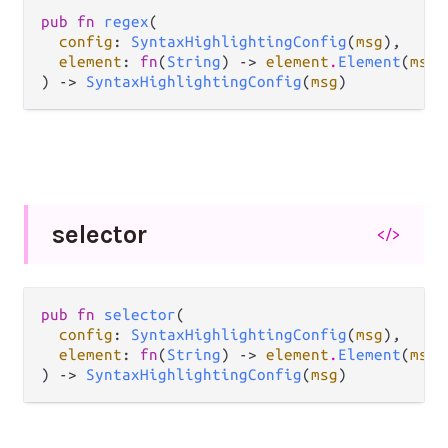
pub fn 
regex
(

config
: 
SyntaxHighlightingConfig
(
msg
),

element
: 
fn
(
String
) -> 
element
.
Element
(
msg
)
) -> 
SyntaxHighlightingConfig
(
msg
)
selector
</>
pub fn 
selector
(

config
: 
SyntaxHighlightingConfig
(
msg
),

element
: 
fn
(
String
) -> 
element
.
Element
(
msg
)
) -> 
SyntaxHighlightingConfig
(
msg
)