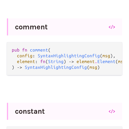
comment
</>
pub fn 
comment
(

config
: 
SyntaxHighlightingConfig
(
msg
),

element
: 
fn
(
String
) -> 
element
.
Element
(
msg
)
) -> 
SyntaxHighlightingConfig
(
msg
)
constant
</>