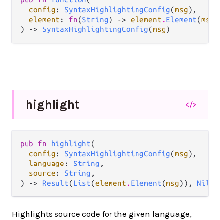
config
: 
SyntaxHighlightingConfig
(
msg
),

element
: 
fn
(
String
) -> 
element
.
Element
(
msg
)
) -> 
SyntaxHighlightingConfig
(
msg
)
highlight
</>
pub fn 
highlight
(

config
: 
SyntaxHighlightingConfig
(
msg
),

language
: 
String
,

source
: 
String
,

) -> 
Result
(
List
(
element
.
Element
(
msg
)), 
Nil
)
Highlights source code for the given language,