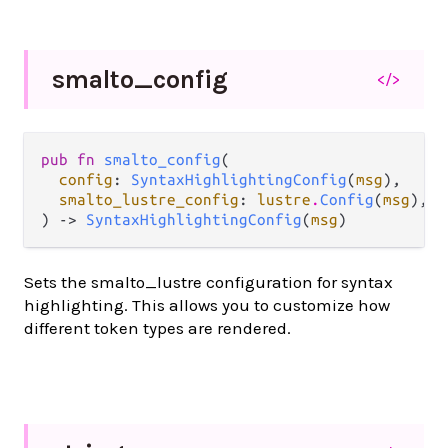
smalto_
config
</>
pub fn 
smalto_config
(

config
: 
SyntaxHighlightingConfig
(
msg
),

smalto_lustre_config
: 
lustre
.
Config
(
msg
),

) -> 
SyntaxHighlightingConfig
(
msg
)
Sets the smalto_lustre configuration for syntax
highlighting. This allows you to customize how
different token types are rendered.