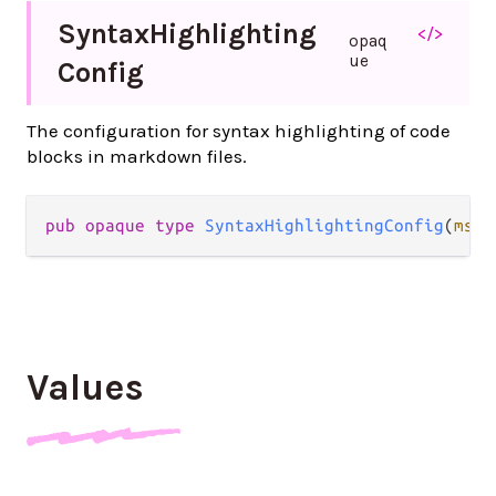
Syntax
Highlighting
</>
opaq
ue
Config
The configuration for syntax highlighting of code
blocks in markdown files.
pub opaque type 
SyntaxHighlightingConfig
(
msg
)
Values