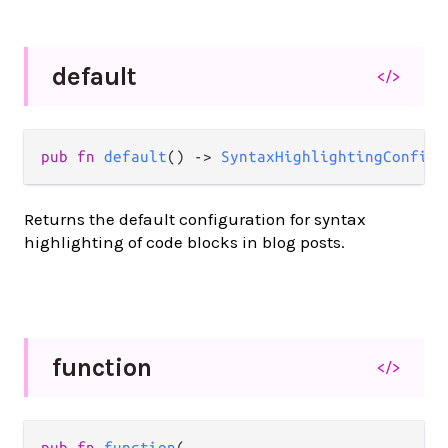
default
</>
pub fn 
default
() -> 
SyntaxHighlightingConfig
(
Returns the default configuration for syntax
highlighting of code blocks in blog posts.
function
</>
pub fn 
function
(
