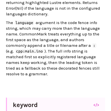
returning highlighted Lustre elements. Returns
Error(Nil) if the language is not in the configured
languages dictionary.
The
argument is the code fence info
language
string, which may carry more than the language
name. CommonMark treats everything up to the
first space as the language, and authors
commonly append a title or filename after a
:
(e.g.
). The full info string is
cpp:main.ino
matched first so explicitly registered language
names keep working, then the leading token is
tried as a fallback so these decorated fences still
resolve to a grammar.
keyword
</>