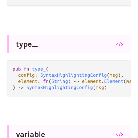
type_
</>
pub fn 
type_
(

config
: 
SyntaxHighlightingConfig
(
msg
),

element
: 
fn
(
String
) -> 
element
.
Element
(
msg
)
) -> 
SyntaxHighlightingConfig
(
msg
)
variable
</>