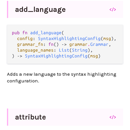
add_
language
</>
pub fn 
add_language
(

config
: 
SyntaxHighlightingConfig
(
msg
),

grammar_fn
: 
fn
() -> 
grammar
.
Grammar
,

language_names
: 
List
(
String
),

) -> 
SyntaxHighlightingConfig
(
msg
)
Adds a new language to the syntax highlighting
configuration.
attribute
</>