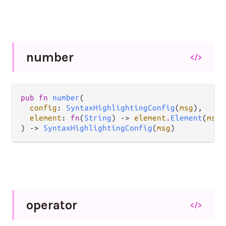
number
</>
pub fn 
number
(

config
: 
SyntaxHighlightingConfig
(
msg
),

element
: 
fn
(
String
) -> 
element
.
Element
(
msg
)
) -> 
SyntaxHighlightingConfig
(
msg
)
operator
</>