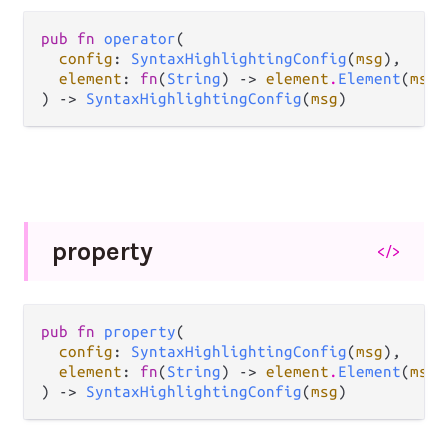
pub fn 
operator
(

config
: 
SyntaxHighlightingConfig
(
msg
),

element
: 
fn
(
String
) -> 
element
.
Element
(
msg
)
) -> 
SyntaxHighlightingConfig
(
msg
)
property
</>
pub fn 
property
(

config
: 
SyntaxHighlightingConfig
(
msg
),

element
: 
fn
(
String
) -> 
element
.
Element
(
msg
)
) -> 
SyntaxHighlightingConfig
(
msg
)