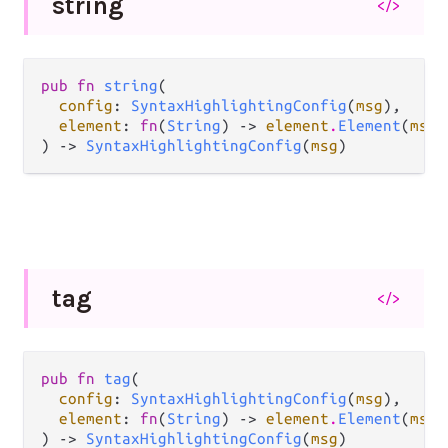
string
</>
pub fn 
string
(

config
: 
SyntaxHighlightingConfig
(
msg
),

element
: 
fn
(
String
) -> 
element
.
Element
(
msg
)
) -> 
SyntaxHighlightingConfig
(
msg
)
tag
</>
pub fn 
tag
(

config
: 
SyntaxHighlightingConfig
(
msg
),

element
: 
fn
(
String
) -> 
element
.
Element
(
msg
)
) -> 
SyntaxHighlightingConfig
(
msg
)