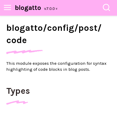
blogatto
blogatto/
config/
post/
code
This module exposes the configuration for syntax
highlighting of code blocks in blog posts.
Types